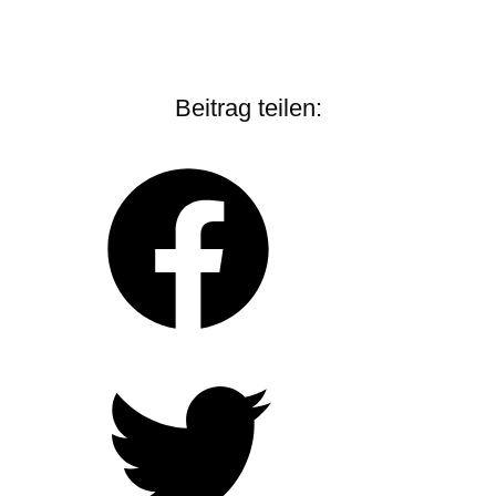
Beitrag teilen: