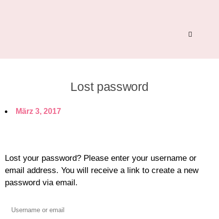
Lost password
März 3, 2017
Lost your password? Please enter your username or
email address. You will receive a link to create a new
password via email.